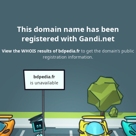
This domain name has been
registered with Gandi.net
View the WHOIS results of bdpedia.fr
to get the domain’s public
registration information.
bdpedia.fr
is unavailable