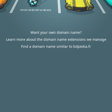
Want your own domain name?
Learn more about the domain name extensions we manage
Find a domain name similar to bdpedia.fr